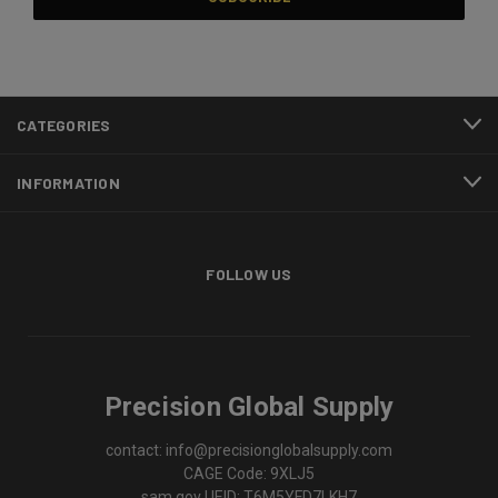
CATEGORIES
INFORMATION
FOLLOW US
Precision Global Supply
contact: info@precisionglobalsupply.com
CAGE Code: 9XLJ5
sam.gov UEID: T6M5YFD7LKH7