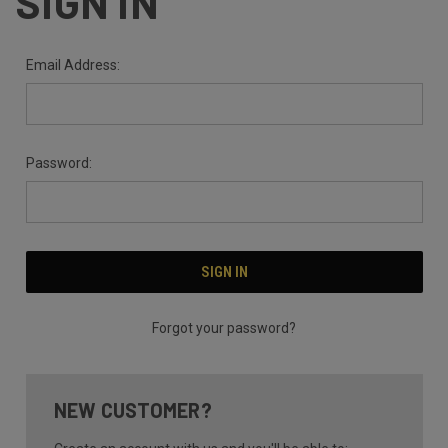
SIGN IN
Email Address:
Password:
Forgot your password?
NEW CUSTOMER?