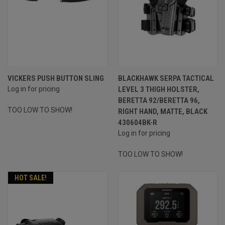
VICKERS PUSH BUTTON SLING
BLACKHAWK SERPA TACTICAL
Log in for pricing
LEVEL 3 THIGH HOLSTER,
BERETTA 92/BERETTA 96,
TOO LOW TO SHOW!
RIGHT HAND, MATTE, BLACK
430604BK-R
Log in for pricing
TOO LOW TO SHOW!
HOT SALE!