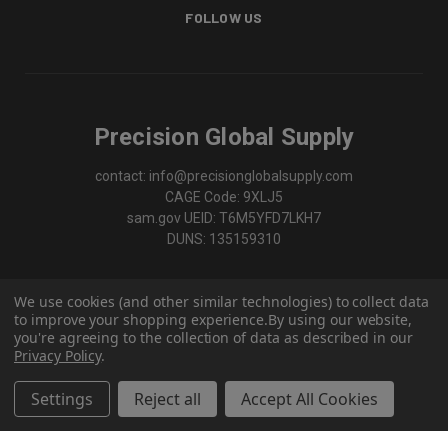
FOLLOW US
Precision Global Supply
contact: info@precisionglobalsupply.com
CAGE Code: 9XLJ5
sam.gov UEID: T6M5YFD7LKH7
DUNS: 135159310
We use cookies (and other similar technologies) to collect data
to improve your shopping experience.
By using our website,
you're agreeing to the collection of data as described in our
Privacy Policy
.
Settings
Reject all
Accept All Cookies
© 2026 Precision Global Supply