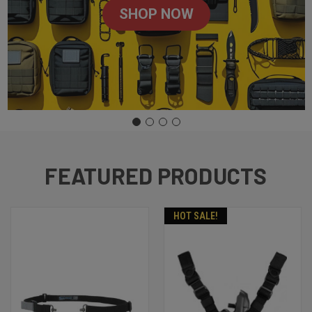
SHOP NOW
FEATURED PRODUCTS
HOT SALE!