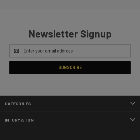
Newsletter Signup
Email
Address
CATEGORIES
INFORMATION