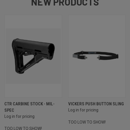
NEW PRODUCTS
CTR CARBINE STOCK - MIL-
VICKERS PUSH BUTTON SLING
SPEC
Log in for pricing
Log in for pricing
TOO LOW TO SHOW!
TOO LOW TO SHOW!