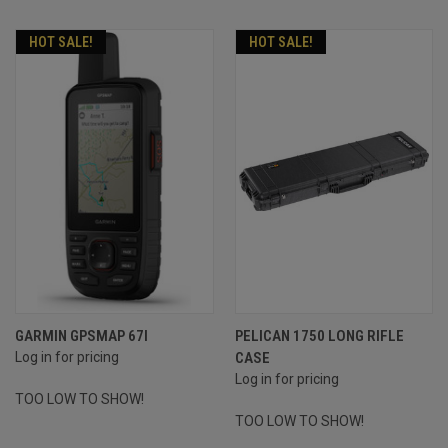
HOT SALE!
HOT SALE!
GARMIN GPSMAP 67I
PELICAN 1750 LONG RIFLE
Log in for pricing
CASE
Log in for pricing
TOO LOW TO SHOW!
TOO LOW TO SHOW!