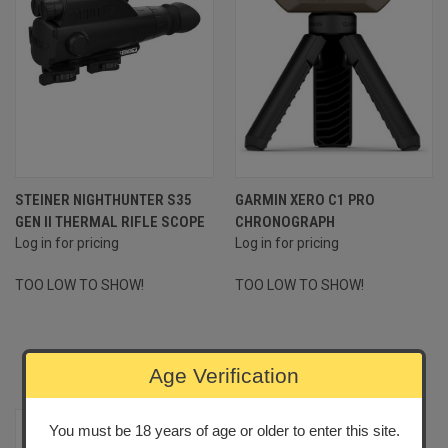
STEINER NIGHTHUNTER S35
GARMIN XERO C1 PRO
GEN II THERMAL RIFLE SCOPE
CHRONOGRAPH
Log in for pricing
Log in for pricing
TOO LOW TO SHOW!
TOO LOW TO SHOW!
MOST POPULAR PRODUCTS
Age Verification
You must be 18 years of age or older to enter this site.