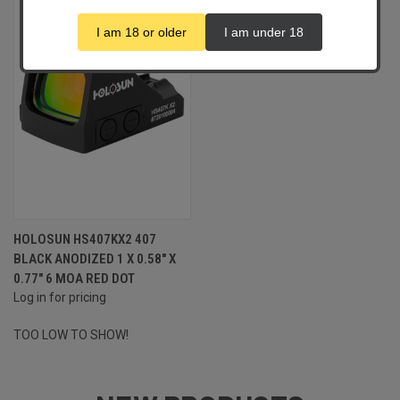
I am 18 or older
I am under 18
HOLOSUN HS407KX2 407
BLACK ANODIZED 1 X 0.58" X
0.77" 6 MOA RED DOT
Log in for pricing
TOO LOW TO SHOW!