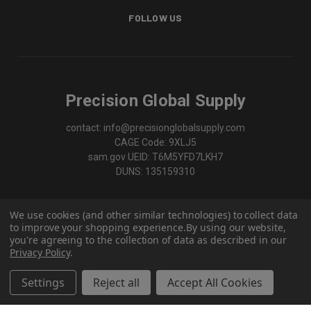
FOLLOW US
Precision Global Supply
contact: info@precisionglobalsupply.com
CAGE Code: 9XLJ5
sam.gov UEID: T6M5YFD7LKH7
DUNS: 135159310
We use cookies (and other similar technologies) to collect data
to improve your shopping experience.
By using our website,
you're agreeing to the collection of data as described in our
Privacy Policy
.
Settings
Reject all
Accept All Cookies
© 2026 Precision Global Supply