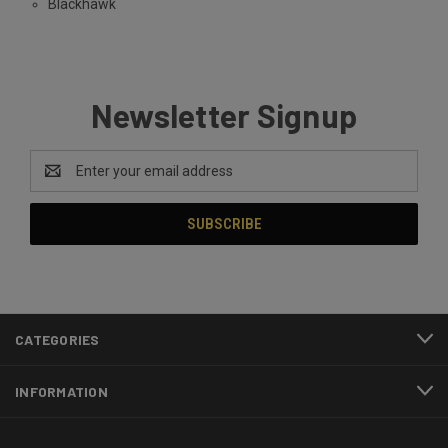
Blackhawk
Newsletter Signup
Email
Address
CATEGORIES
INFORMATION