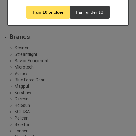
Spotting Scopes
I am 18 or older
I am under 18
Thermal
Show All
Brands
Steiner
Streamlight
Savior Equipment
Microtech
Vortex
Blue Force Gear
Magpul
Kershaw
Garmin
Holosun
KCI USA
Pelican
Beretta
Lancer