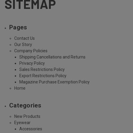
SITEMAP
Pages
Contact Us
Our Story
Company Policies
Shipping Cancellations and Returns
Privacy Policy
Sales Restrictions Policy
Export Restrictions Policy
Magazine Purchase Exemption Policy
Home
Categories
New Products
Eyewear
Accessories