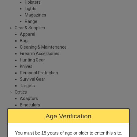
Holsters
Lights
Magazines
Range
Gear & Supplies
Apparel
Bags
Cleaning & Maintenance
Firearm Accessories
Hunting Gear
Knives
Personal Protection
Survival Gear
Targets
Optics
Adaptors
Binoculars
Laser
Age Verification
Night Vision
Range Finder
Red Dot
You must be 18 years of age or older to enter this site.
Sights