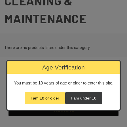
CLEANING &
MAINTENANCE
There are no products listed under this category.
Age Verification
Newsletter Signup
You must be 18 years of age or older to enter this site.
Email
Address
I am 18 or older
I am under 18