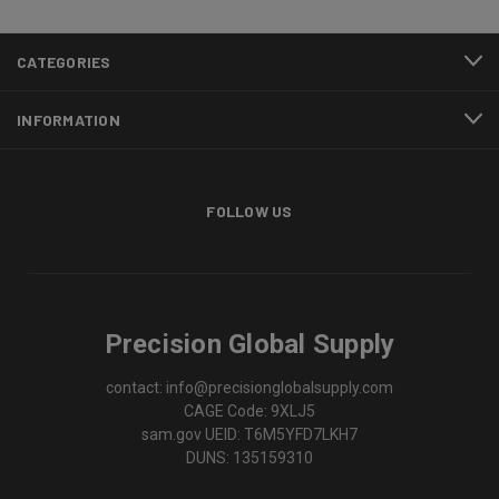
CATEGORIES
INFORMATION
FOLLOW US
Precision Global Supply
contact: info@precisionglobalsupply.com
CAGE Code: 9XLJ5
sam.gov UEID: T6M5YFD7LKH7
DUNS: 135159310