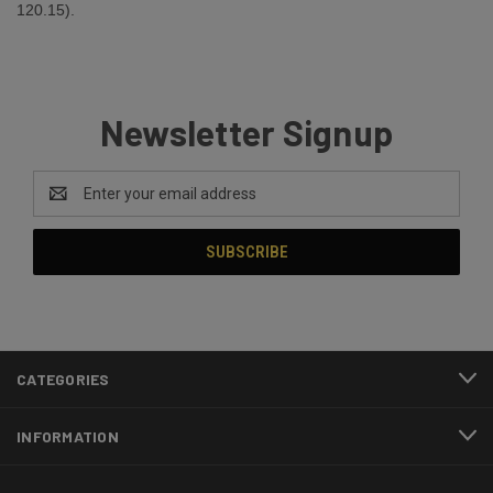
120.15).
Newsletter Signup
Email
Address
CATEGORIES
INFORMATION