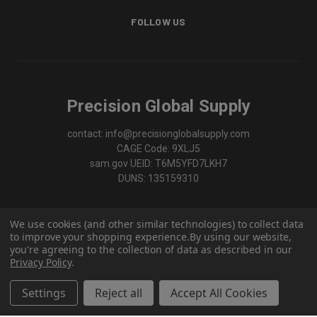
FOLLOW US
Precision Global Supply
contact: info@precisionglobalsupply.com
CAGE Code: 9XLJ5
sam.gov UEID: T6M5YFD7LKH7
DUNS: 135159310
We use cookies (and other similar technologies) to collect data
to improve your shopping experience.
By using our website,
you're agreeing to the collection of data as described in our
Privacy Policy
.
Settings
Reject all
Accept All Cookies
© 2026 Precision Global Supply