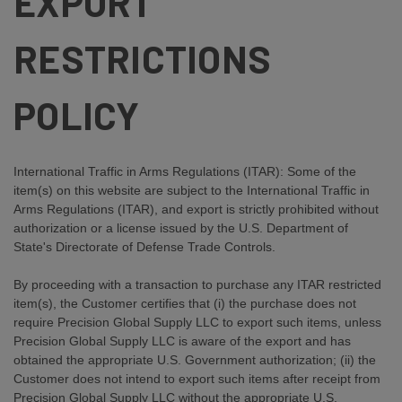
EXPORT
RESTRICTIONS
POLICY
International Traffic in Arms Regulations (ITAR): Some of the
item(s) on this website are subject to the International Traffic in
Arms Regulations (ITAR), and export is strictly prohibited without
authorization or a license issued by the U.S. Department of
State's Directorate of Defense Trade Controls.
By proceeding with a transaction to purchase any ITAR restricted
item(s), the Customer certifies that (i) the purchase does not
require Precision Global Supply LLC to export such items, unless
Precision Global Supply LLC is aware of the export and has
obtained the appropriate U.S. Government authorization; (ii) the
Customer does not intend to export such items after receipt from
Precision Global Supply LLC without the appropriate U.S.