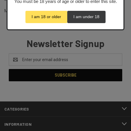
You must be 18 years of age or older to enter this site.
Magazine Purchase Exemption Policy
I am 18 or older
I am under 18
Newsletter Signup
Email
Address
CATEGORIES
INFORMATION