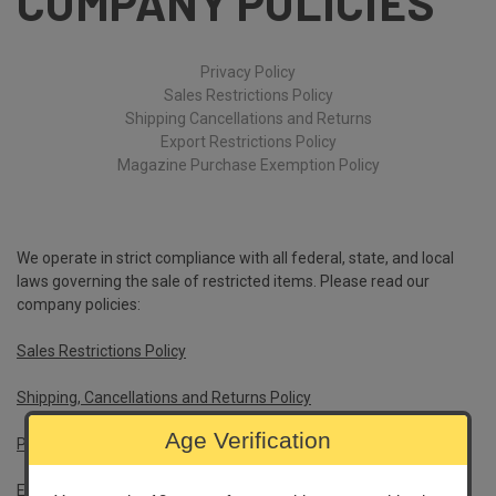
COMPANY POLICIES
Privacy Policy
Sales Restrictions Policy
Shipping Cancellations and Returns
Export Restrictions Policy
Magazine Purchase Exemption Policy
We operate in strict compliance with all federal, state, and local
laws governing the sale of restricted items. Please read our
company policies:
Sales Restrictions Policy
Shipping, Cancellations and Returns Policy
Age Verification
Privacy Policy
Export Policy