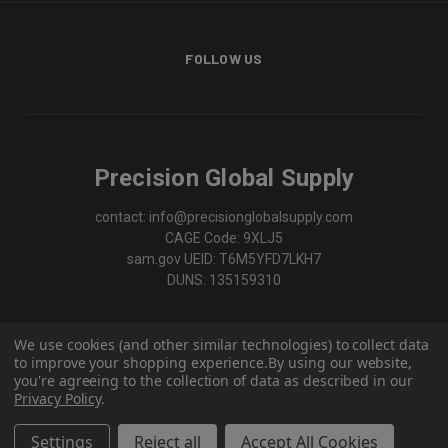
FOLLOW US
Precision Global Supply
contact: info@precisionglobalsupply.com
CAGE Code: 9XLJ5
sam.gov UEID: T6M5YFD7LKH7
DUNS: 135159310
We use cookies (and other similar technologies) to collect data
to improve your shopping experience.
By using our website,
you're agreeing to the collection of data as described in our
Privacy Policy
.
Settings
Reject all
Accept All Cookies