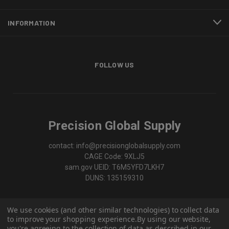
INFORMATION
FOLLOW US
Precision Global Supply
contact: info@precisionglobalsupply.com
CAGE Code: 9XLJ5
sam.gov UEID: T6M5YFD7LKH7
DUNS: 135159310
We use cookies (and other similar technologies) to collect data
to improve your shopping experience.
By using our website,
you're agreeing to the collection of data as described in our