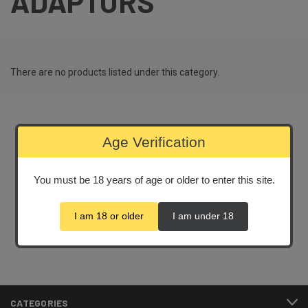
ADAPTORS
There are no products listed under this category.
Age Verification
Newsletter Signup
You must be 18 years of age or older to enter this site.
Email
Address
I am 18 or older
I am under 18
CATEGORIES