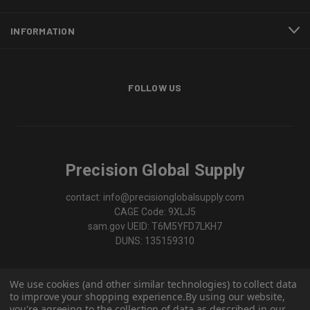
INFORMATION
FOLLOW US
Precision Global Supply
contact: info@precisionglobalsupply.com
CAGE Code: 9XLJ5
sam.gov UEID: T6M5YFD7LKH7
DUNS: 135159310
We use cookies (and other similar technologies) to collect data
to improve your shopping experience.
By using our website,
you're agreeing to the collection of data as described in our