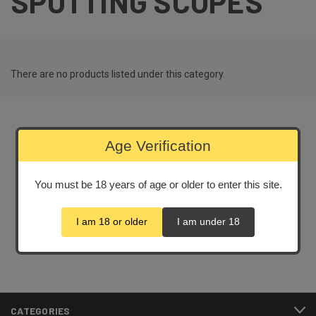
SPOTTING SCOPES
There are no products listed under this category.
Age Verification
Newsletter Signup
You must be 18 years of age or older to enter this site.
Email
Address
I am 18 or older
I am under 18
CATEGORIES